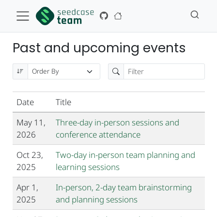
Past and upcoming events
Date
Title
May 11,
Three-day in-person sessions and
2026
conference attendance
Oct 23,
Two-day in-person team planning and
2025
learning sessions
Apr 1,
In-person, 2-day team brainstorming
2025
and planning sessions