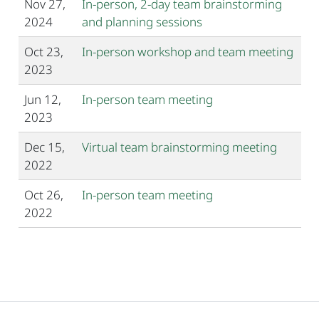
Nov 27,
In-person, 2-day team brainstorming
2024
and planning sessions
Oct 23,
In-person workshop and team meeting
2023
Jun 12,
In-person team meeting
2023
Dec 15,
Virtual team brainstorming meeting
2022
Oct 26,
In-person team meeting
2022